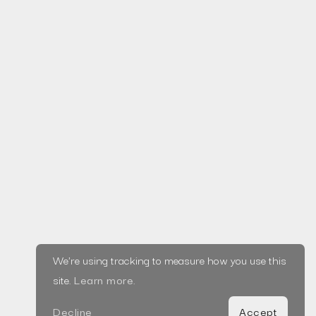
Services
Launch
From concept to testing and launch, take your startup
idea through a tried and tested validation process to
learn quickly while conserving resources.
We're using tracking to measure how you use this
View Service
site.
Learn more
.
Decline
Accept