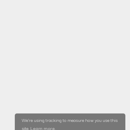
Read more
Home
Privacy Policy
© Saxifrage, LLC
|
About
2020
Terms &
Blog
Made in Wirral ♥
Conditions
Projects
Services
Testimonials
We're using tracking to measure how you use this
Tools
site.
Learn more
.