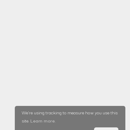
The Dangers of
Value Based
Pricing in Agencies
Read more
Home
Privacy Policy
© Saxifrage, LLC
|
About
2020
Terms &
Blog
Made in Wirral ♥
Conditions
Projects
Services
Testimonials
We're using tracking to measure how you use this
Tools
site.
Learn more
.